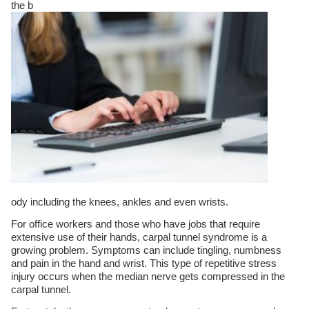
the b
ody including the knees, ankles and even wrists.
For office workers and those who have jobs that require
extensive use of their hands, carpal tunnel syndrome is a
growing problem. Symptoms can include tingling, numbness
and pain in the hand and wrist. This type of repetitive stress
injury occurs when the median nerve gets compressed in the
carpal tunnel.