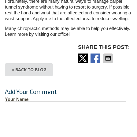
Fortunately, there are many natural ways to manage carpal
tunnel syndrome without having to resort to surgery. If possible,
rest the hand and wrist that are affected and consider wearing a
wrist support. Apply ice to the affected area to reduce swelling.
Many chiropractic methods may be able to help you effectively.
Learn more by visiting our office!
SHARE THIS POST:
« BACK TO BLOG
Add Your Comment
Your Name