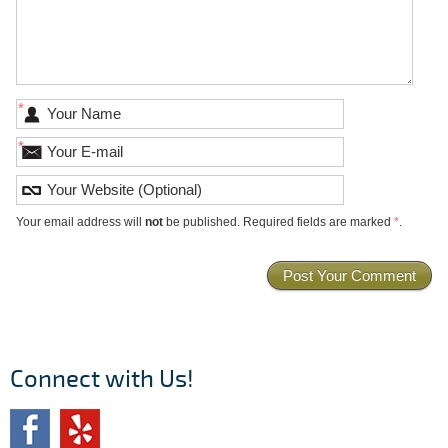
*
*
Your email address will
not
be published. Required fields are marked
*
.
Connect with Us!