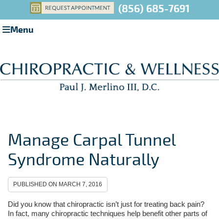
(856) 685-7691
Menu
Manage Carpal Tunnel
Syndrome Naturally
PUBLISHED ON
MARCH 7, 2016
Did you know that chiropractic isn’t just for treating back pain?
In fact, many chiropractic techniques help benefit other parts of