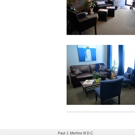
Paul J. Merlino III D.C.