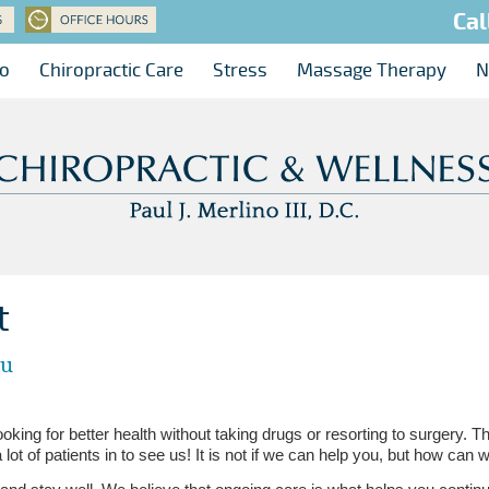
Cal
no
Chiropractic Care
Stress
Massage Therapy
N
t
ou
king for better health without taking drugs or resorting to surgery. T
a lot of patients in to see us! It is not if we can help you, but how can