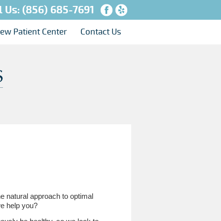
l Us:
(856) 685-7691
ew Patient Center
Contact Us
he natural approach to optimal
 we help you?