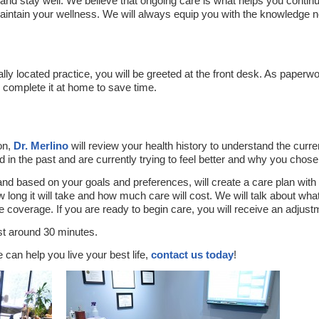
 and stay well. We believe that ongoing care is what helps you contin
maintain your wellness. We will always equip you with the knowledge
.
ly located practice, you will be greeted at the front desk. As paperwor
complete it at home to save time.
on,
Dr. Merlino
will review your health history to understand the curre
 in the past and are currently trying to feel better and why you chose
 and based on your goals and preferences, will create a care plan wi
ow long it will take and how much care will cost. We will talk about wh
 coverage. If you are ready to begin care, you will receive an adjust
ast around 30 minutes.
can help you live your best life,
contact us today
!