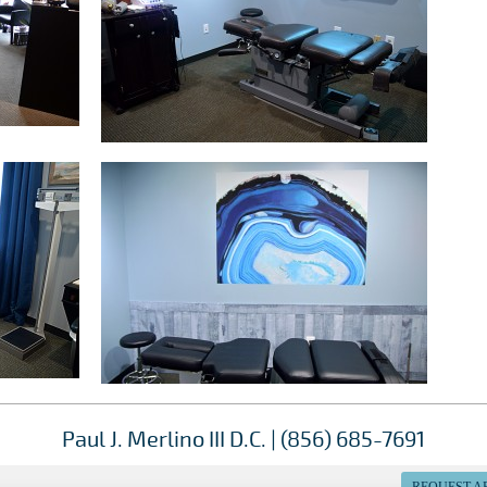
Paul J. Merlino III D.C. | (856) 685-7691