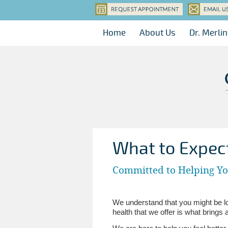
Home
About Us
Dr. Merli
What to Expec
Committed to Helping Y
We understand that you might be loo
health that we offer is what brings 