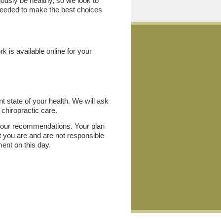
uously be healthy, so we look to
 needed to make the best choices
k is available online for your
nt state of your health. We will ask
 chiropractic care.
th our recommendations. Your plan
at you are and are not responsible
ment on this day.