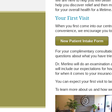
We are here to help you feel better
help you discover relief and then 
for your overall health for a lifetime
Your First Visit
When you first come into our central
convenience, we encourage you to 
New Patient Intake Form
For your complimentary consultati
questions about what you have tried
Dr. Merlino will do an examination
will include our expectations for h
for when it comes to your insurance
You can expect your first visit to l
To learn more about us and how we 