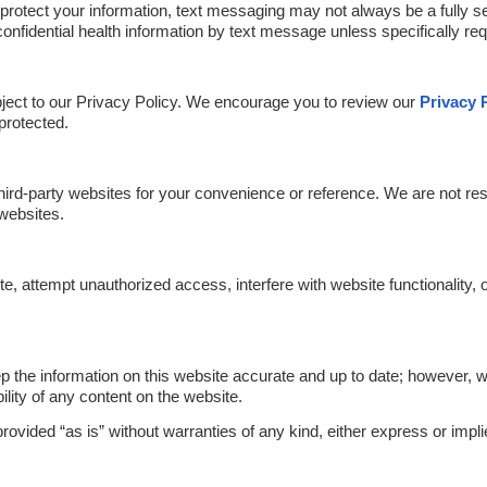
 protect your information, text messaging may not always be a fully
onfidential health information by text message unless specifically req
ubject to our Privacy Policy. We encourage you to review our
Privacy 
 protected.
hird-party websites for your convenience or reference. We are not res
 websites.
e, attempt unauthorized access, interfere with website functionality, 
 the information on this website accurate and up to date; however, 
lity of any content on the website.
ovided “as is” without warranties of any kind, either express or impli