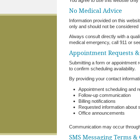
You agree to use this website only f
No Medical Advice
Information provided on this website
only and should not be considered
Always consult directly with a qual
medical emergency, call 911 or se
Appointment Requests 
Submitting a form or appointment r
to confirm scheduling availability.
By providing your contact informat
Appointment scheduling and 
Follow-up communication
Billing notifications
Requested information about 
Office announcements
Communication may occur through 
SMS Messaging Terms &