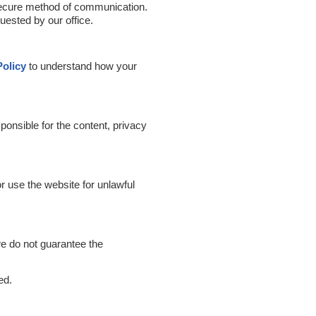
 secure method of communication.
uested by our office.
Policy
to understand how your
ponsible for the content, privacy
or use the website for unlawful
we do not guarantee the
ed.