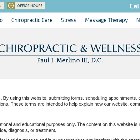
Cal
no
Chiropractic Care
Stress
Massage Therapy
N
.. By using this website, submitting forms, scheduling appointments, 
ions. These terms are intended to help explain how our website, com
ational and educational purposes only. The content on this website is 
ice, diagnosis, or treatment.