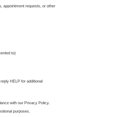
, appointment requests, or other
ented to)
eply HELP for additional
ance with our Privacy Policy.
omotional purposes.