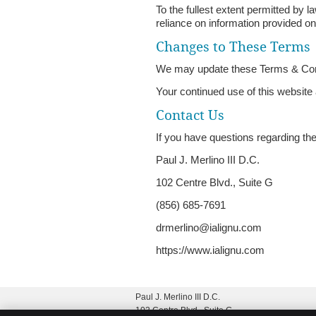
To the fullest extent permitted by l
reliance on information provided on
Changes to These Terms
We may update these Terms & Condit
Your continued use of this website
Contact Us
If you have questions regarding th
Paul J. Merlino III D.C.
102 Centre Blvd., Suite G
(856) 685-7691
drmerlino@ialignu.com
https://www.ialignu.com
Paul J. Merlino III D.C.
102 Centre Blvd., Suite G