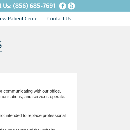
l Us:
(856) 685-7691
ew Patient Center
Contact Us
or communicating with our office,
munications, and services operate.
not intended to replace professional