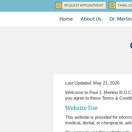
Home
About Us
Dr. Merli
Last Updated: May 21, 2026
Welcome to Paul J. Merlino III D.C
you agree to these Terms & Condit
Website Use
This website is provided for inform
medical, dental, or chiropractic adv