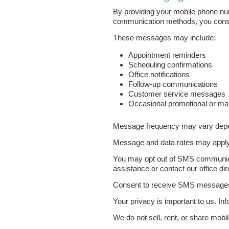
By providing your mobile phone nu
communication methods, you consen
These messages may include:
Appointment reminders
Scheduling confirmations
Office notifications
Follow-up communications
Customer service messages
Occasional promotional or ma
Message frequency may vary depend
Message and data rates may apply 
You may opt out of SMS communica
assistance or contact our office dir
Consent to receive SMS messages is
Your privacy is important to us. I
We do not sell, rent, or share mobil