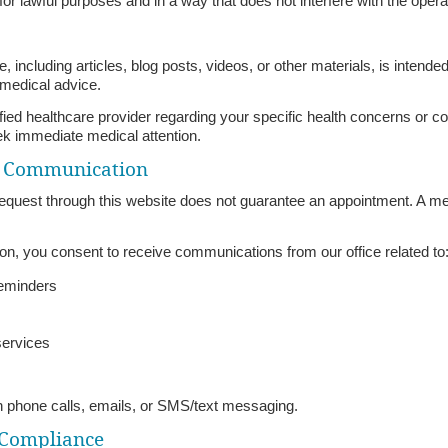
or lawful purposes and in a way that does not interfere with the operat
, including articles, blog posts, videos, or other materials, is intend
 medical advice.
ified healthcare provider regarding your specific health concerns or co
ek immediate medical attention.
& Communication
equest through this website does not guarantee an appointment. A mem
ion, you consent to receive communications from our office related to
reminders
services
phone calls, emails, or SMS/text messaging.
 Compliance