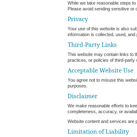
While we take reasonable steps to
Please avoid sending sensitive or c
Privacy
Your use of this website is also s
information is collected, used, and
Third-Party Links
This website may contain links to t
practices, or policies of third-party
Acceptable Website Use
You agree not to misuse this websit
purposes.
Disclaimer
We make reasonable efforts to keep
completeness, accuracy, or availabi
Website content and services are pr
Limitation of Liability