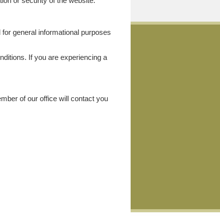
ion or security of the website.
ed for general informational purposes
nditions. If you are experiencing a
ber of our office will contact you
: