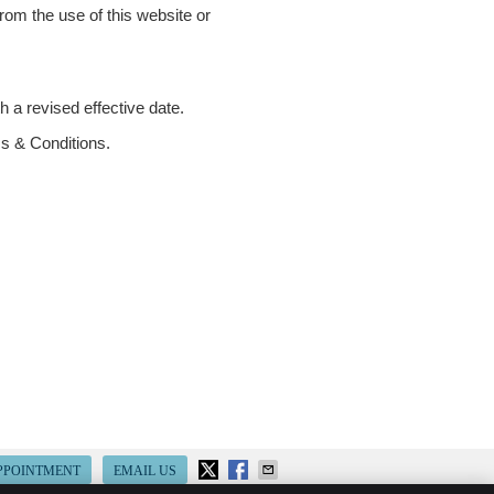
from the use of this website or
 a revised effective date.
ms & Conditions.
PPOINTMENT
EMAIL US