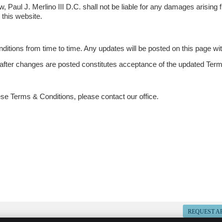
aw, Paul J. Merlino III D.C. shall not be liable for any damages arising 
 this website.
ions from time to time. Any updates will be posted on this page with
 after changes are posted constitutes acceptance of the updated Ter
ese Terms & Conditions, please contact our office.
REQUEST A