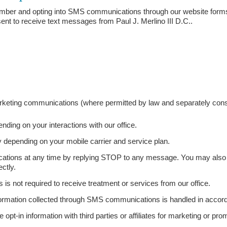
mber and opting into SMS communications through our website forms
t to receive text messages from Paul J. Merlino III D.C..
rketing communications (where permitted by law and separately cons
ing on your interactions with our office.
depending on your mobile carrier and service plan.
tions at any time by replying STOP to any message. You may also r
ectly.
 not required to receive treatment or services from our office.
nformation collected through SMS communications is handled in accord
e opt-in information with third parties or affiliates for marketing or pr